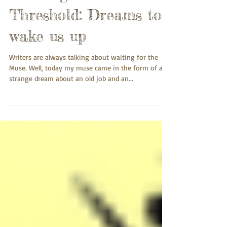
Crossing the
Threshold: Dreams to
wake us up
Writers are always talking about waiting for the
Muse. Well, today my muse came in the form of a
strange dream about an old job and an...