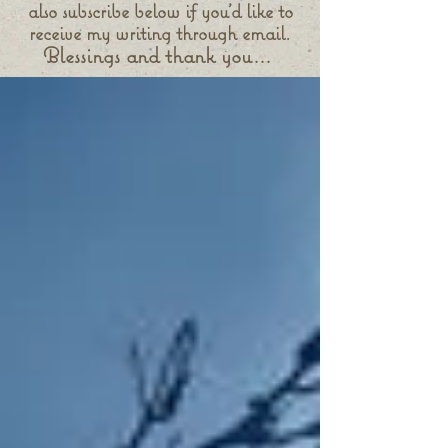
also subscribe below if you'd like to
receive my writing through email.
Blessings and thank you...