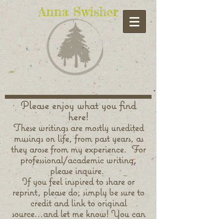
Anna Swisher
Please enjoy what you find
here!
These writings are mostly unedited
musings on life, from past years, as
they arose from my experience. For
professional/academic writing,
please inquire.
If you feel inspired to share or
reprint, please do; simply be sure to
credit and link to original
source...and let me know! You can