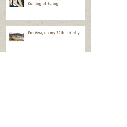
the Body in Creative Community
Resilience
Waking Up in my body...and the
Coming of Spring
For Vera, on my 34th birthday
On Belonging