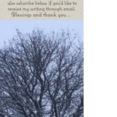
also subscribe below if you'd like to
receive my writing through email.
Blessings and thank you...