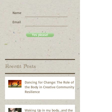
Want to get my writing in
your inbox?
Name
Email
Yes please!
Recent Posts
Dancing for Change: The Role of