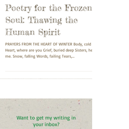
Poetry for the Frozen
Soul: Thawing the
Human Spirit
PRAYERS FROM THE HEART OF WINTER Body, cold
Heart, where are you Grief, buried deep Sisters, hear
me. Snow, falling Words, failing Tears,...