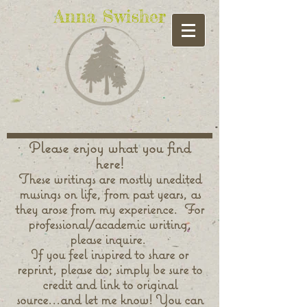
Anna Swisher
Please enjoy what you find
here!
These writings are mostly unedited
musings on life, from past years, as
they arose from my experience. For
professional/academic writing,
please inquire.
If you feel inspired to share or
reprint, please do; simply be sure to
credit and link to original
source...and let me know! You can