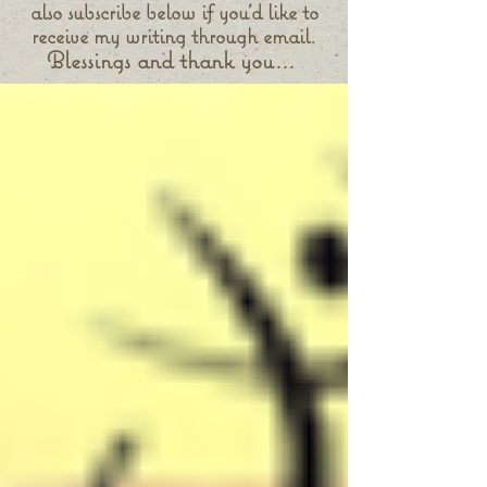
also subscribe below if you'd like to
receive my writing through email.
Blessings and thank you...