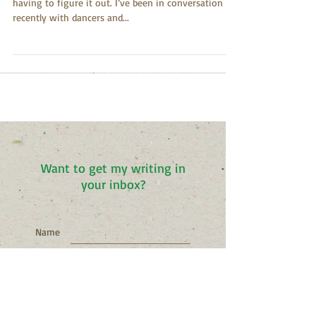
I come to the dance floor to figure it out without
having to figure it out. I’ve been in conversation
recently with dancers and...
Want to get my writing in
your inbox?
Name
Email