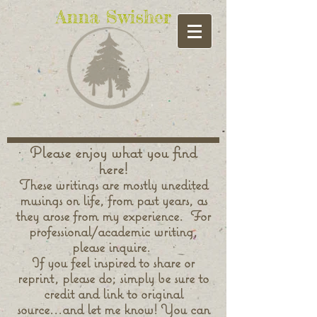
Anna Swisher
Please enjoy what you find
here!
These writings are mostly unedited
musings on life, from past years, as
they arose from my experience. For
professional/academic writing,
please inquire.
If you feel inspired to share or
reprint, please do; simply be sure to
credit and link to original
source...and let me know! You can