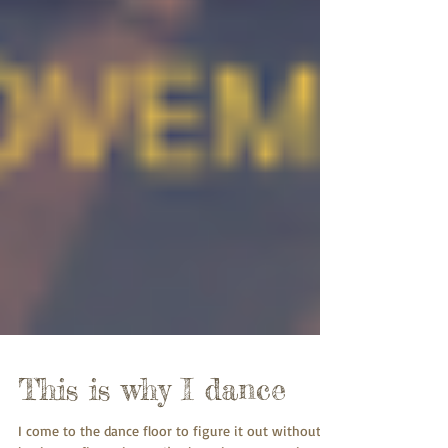
This is why I dance