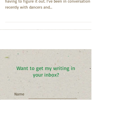
I come to the dance floor to figure it out without
having to figure it out. I’ve been in conversation
recently with dancers and...
Want to get my writing in
your inbox?
Name
Email