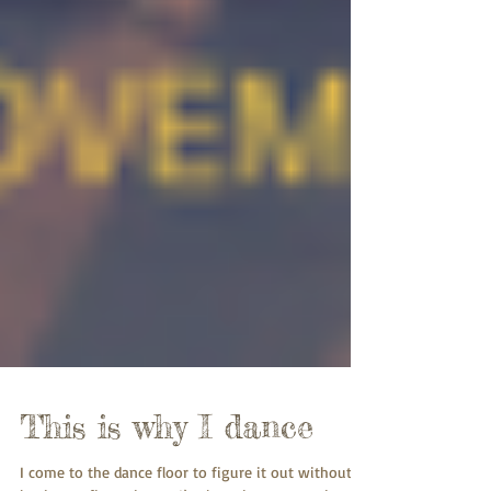
This is why I dance