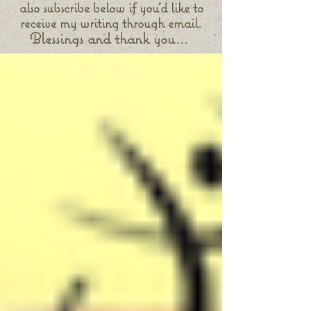
also subscribe below if you'd like to
receive my writing through email.
Blessings and thank you...