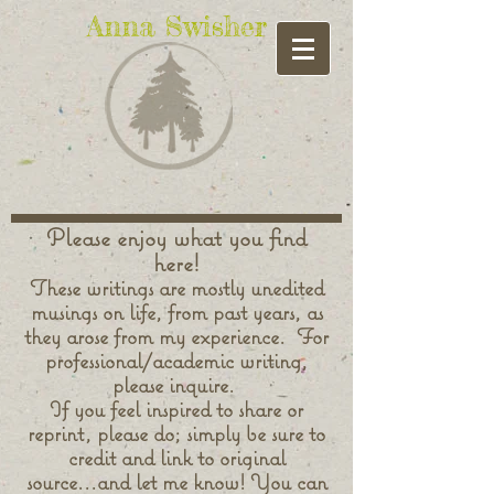
Anna Swisher
Please enjoy what you find
here!
These writings are mostly unedited
musings on life, from past years, as
they arose from my experience. For
professional/academic writing,
please inquire.
If you feel inspired to share or
reprint, please do; simply be sure to
credit and link to original
source...and let me know! You can